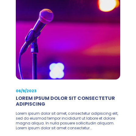
06/9/2023
LOREM IPSUM DOLOR SIT CONSECTETUR
ADIPISCING
Lorem ipsum dolor sit amet, consectetur adipiscing elit,
sed do eiusmod tempor incididunt ut labore et dolore
magna aliqua. In nulla posuere sollicitudin aliquam.
Lorem ipsum dolor sit amet consectetur...