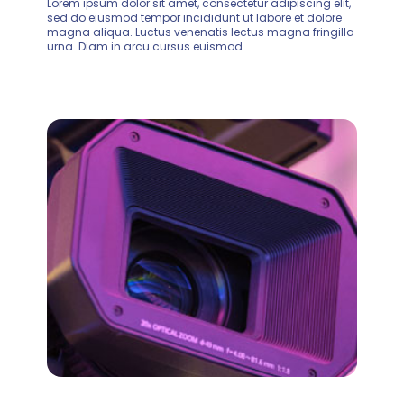
Lorem ipsum dolor sit amet, consectetur adipiscing elit,
sed do eiusmod tempor incididunt ut labore et dolore
magna aliqua. Luctus venenatis lectus magna fringilla
urna. Diam in arcu cursus euismod...