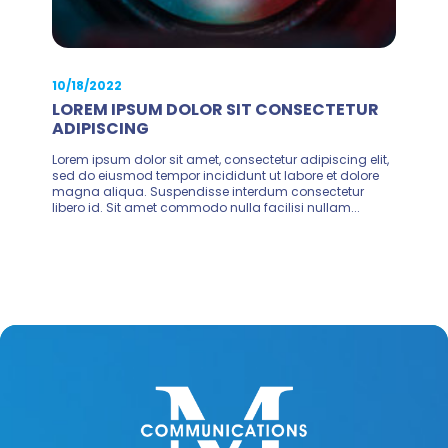
10/18/2022
LOREM IPSUM DOLOR SIT CONSECTETUR
ADIPISCING
Lorem ipsum dolor sit amet, consectetur adipiscing elit,
sed do eiusmod tempor incididunt ut labore et dolore
magna aliqua. Suspendisse interdum consectetur
libero id. Sit amet commodo nulla facilisi nullam...