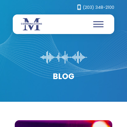
(203) 348-2100
BLOG