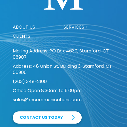
ABOUT US
SERVICES +
CLIENTS
Mailing Address: PO Box 4630, Stamford, CT
06907
Address: 48 Union St. Building 3, Stamford, CT
06906
(203) 348-2100
Office Open 8:30am to 5:00pm
sales@mcommunications.com
CONTACT US TODAY