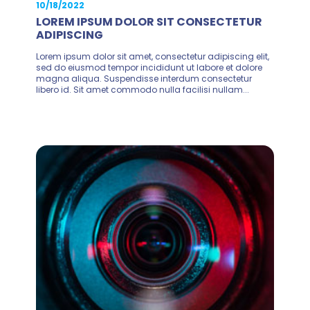
10/18/2022
LOREM IPSUM DOLOR SIT CONSECTETUR
ADIPISCING
Lorem ipsum dolor sit amet, consectetur adipiscing elit,
sed do eiusmod tempor incididunt ut labore et dolore
magna aliqua. Suspendisse interdum consectetur
libero id. Sit amet commodo nulla facilisi nullam...