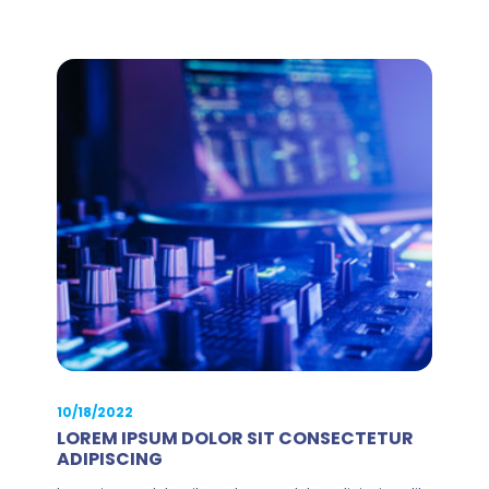
10/18/2022
LOREM IPSUM DOLOR SIT CONSECTETUR
ADIPISCING