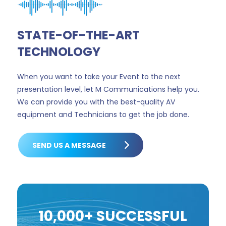
STATE-OF-THE-ART
TECHNOLOGY
When you want to take your Event to the next
presentation level, let M Communications help you.
We can provide you with the best-quality AV
equipment and Technicians to get the job done.
SEND US A MESSAGE
10,000+ SUCCESSFUL