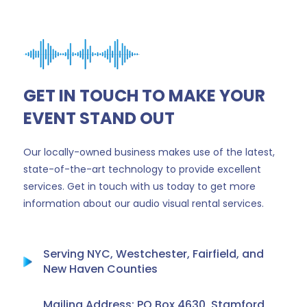
GET IN TOUCH TO MAKE YOUR
EVENT STAND OUT
Our locally-owned business makes use of the latest,
state-of-the-art technology to provide excellent
services. Get in touch with us today to get more
information about our audio visual rental services.
Serving NYC, Westchester, Fairfield, and
New Haven Counties
Mailing Address: PO Box 4630, Stamford,