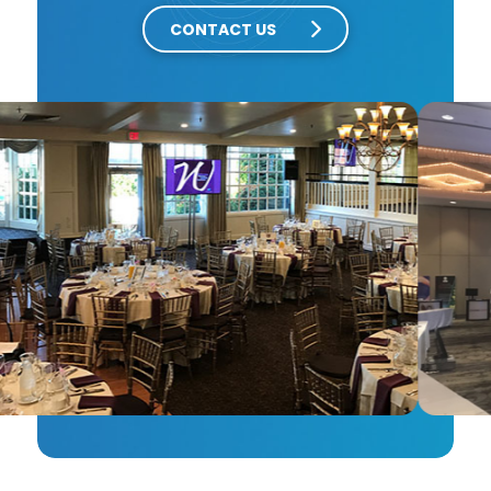
CONTACT US