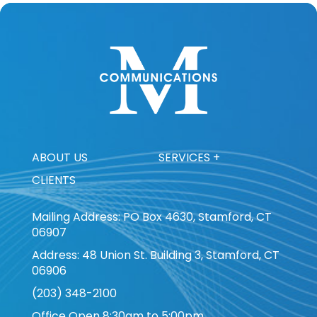
ABOUT US
SERVICES +
CLIENTS
Mailing Address: PO Box 4630, Stamford, CT
06907
Address: 48 Union St. Building 3, Stamford, CT
06906
(203) 348-2100
Office Open 8:30am to 5:00pm