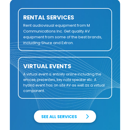
RENTAL SERVICES
Rent audiovisual equipment from M
Communications Inc. Get quality AV
equipment from some of the best brands,
including Shure and Extron.
VIRTUAL EVENTS
A virtual event is entirely online including the
emcee, presenters, key note speaker etc. A
hybrid event has on site AV as well as a virtual
component.
SEE ALL SERVICES