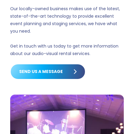
Our locally-owned business makes use of the latest,
state-of-the-art technology to provide excellent
event planning and staging services, we have what
you need.
Get in touch with us today to get more information
about our audio-visual rental services.
SEND US A MESSAGE