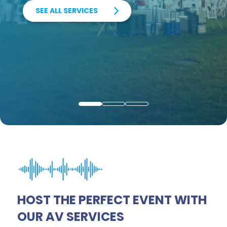
SEE ALL SERVICES
VIRTUAL EVENTS
RENTAL SERVICES
0
1
2
HOST THE PERFECT EVENT WITH
OUR AV SERVICES