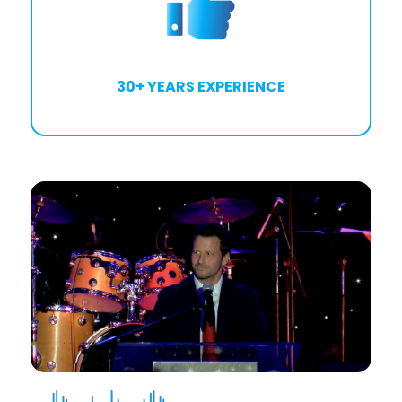
30+ YEARS EXPERIENCE