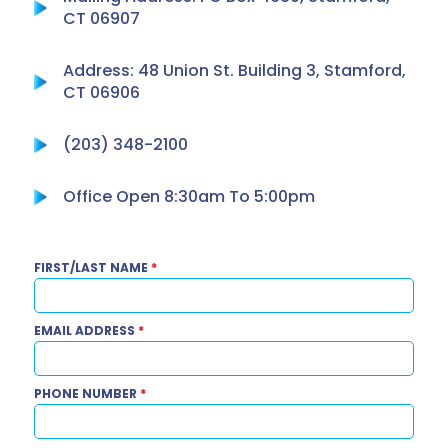
CT 06907
Address: 48 Union St. Building 3, Stamford,
CT 06906
(203) 348-2100
Office Open 8:30am To 5:00pm
FIRST/LAST NAME
*
EMAIL ADDRESS
*
PHONE NUMBER
*