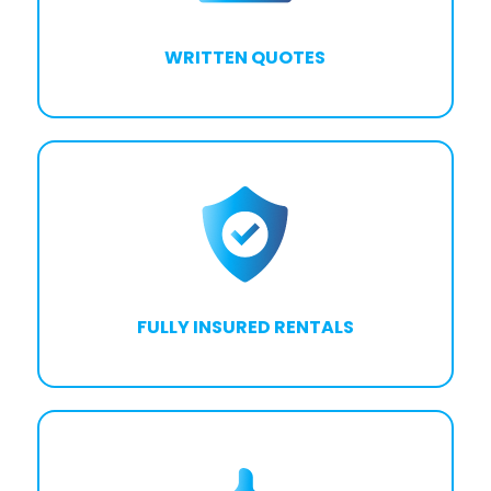
WRITTEN QUOTES
FULLY INSURED RENTALS