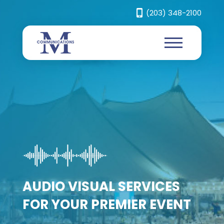
(203) 348-2100
OUR RENTAL EQUIPMENT
WILL SET YOUR EVENT
CREATE AN EXPERIENCE
APART
FOR YOUR AUDIENCE
AUDIO VISUAL SERVICES
ANYWHERE
FOR YOUR PREMIER EVENT