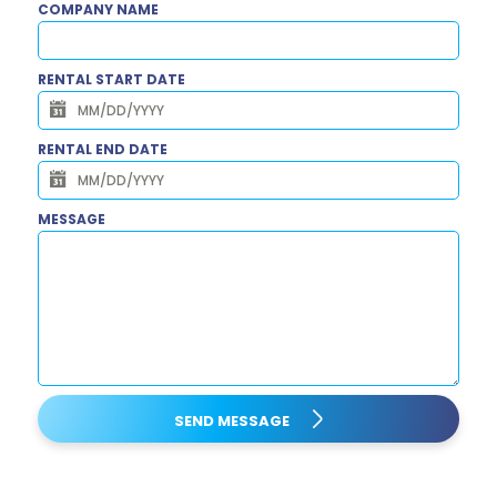
COMPANY NAME
RENTAL START DATE
RENTAL END DATE
MESSAGE
SEND MESSAGE