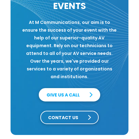
EVENTS
At M Communications, our aim is to
ensure the success of your event with the
help of our superior-quality AV
equipment. Rely on our technicians to
attend to all of your AV service needs.
Over the years, we've provided our
services to a variety of organizations
and institutions.
GIVE US A CALL
CONTACT US