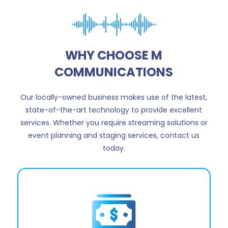
WHY CHOOSE M
COMMUNICATIONS
Our locally-owned business makes use of the latest,
state-of-the-art technology to provide excellent
services. Whether you require streaming solutions or
event planning and staging services, contact us
today.