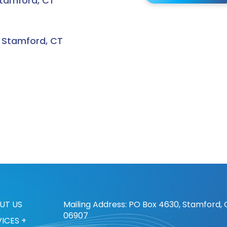
Stamford, CT
, Stamford, CT
UT US
Mailing Address: PO Box 4630, Stamford, 
06907
VICES +