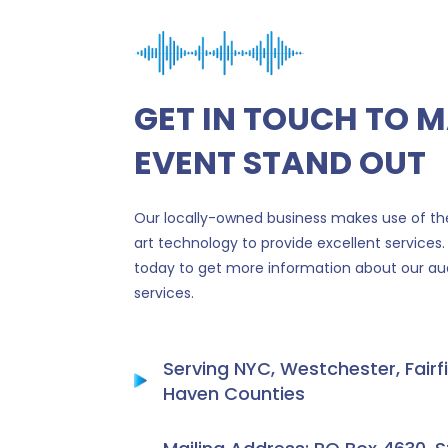
GET IN TOUCH TO 
EVENT STAND OUT
Our locally-owned business makes use of the
art technology to provide excellent services.
today to get more information about our aud
services.
Serving NYC, Westchester, Fairf
Haven Counties