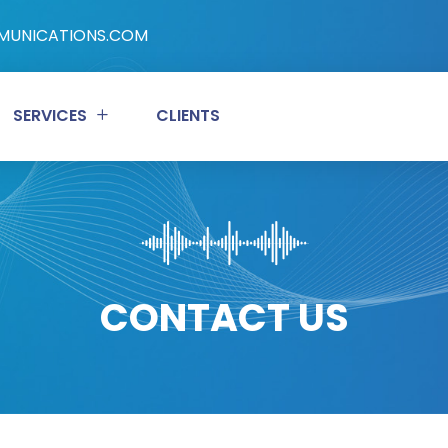
UNICATIONS.COM
SERVICES
CLIENTS
CONTACT US