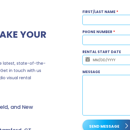
FIRST/LAST NAME
*
MAKE YOUR
PHONE NUMBER
*
RENTAL START DATE
 latest, state-of-the-
 Get in touch with us
MESSAGE
io visual rental
ield, and New
SEND MESSAGE