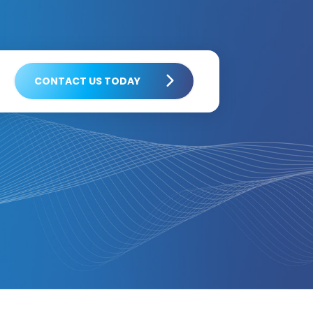
CONTACT US TODAY