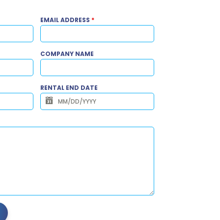
EMAIL ADDRESS
*
COMPANY NAME
RENTAL END DATE