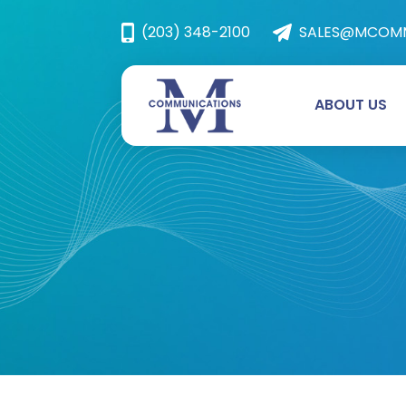
(203) 348-2100
SALES@MCOMM
ABOUT US