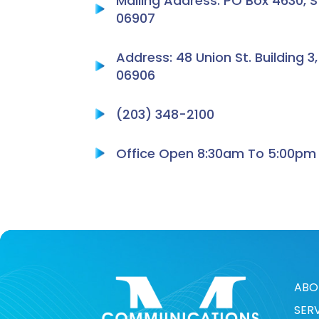
Mailing Address: PO Box 4630, 
06907
Address: 48 Union St. Building 3
06906
(203) 348-2100
Office Open 8:30am To 5:00pm
ABO
SER