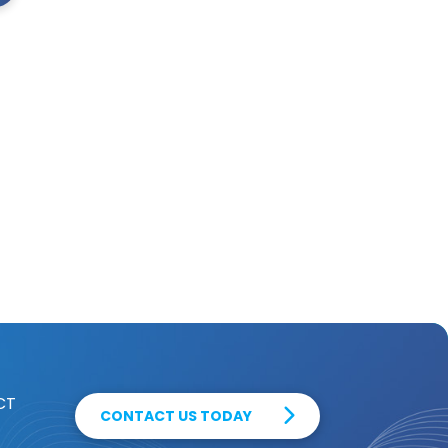
CT
CONTACT US TODAY